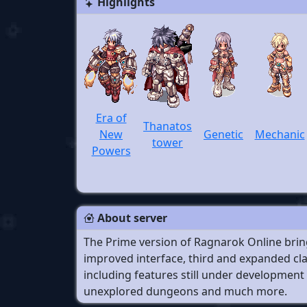
Highlights
Era of
Thanatos
New
Genetic
Mechanic
tower
Powers
About server
The Prime version of Ragnarok Online bring
improved interface, third and expanded cla
including features still under development 
unexplored dungeons and much more.