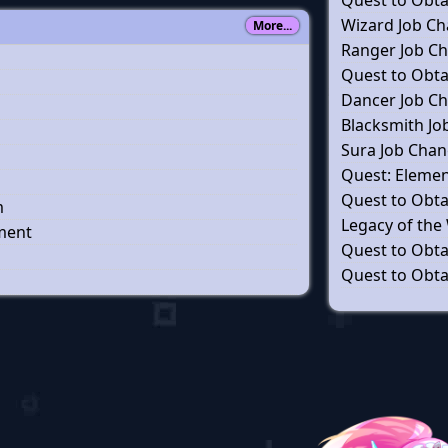
Quest to Obtai
Wizard Job C
More...
Ranger Job C
Quest to Obtai
Dancer Job C
Blacksmith J
Sura Job Cha
Quest: Elemen
Quest to Obtai
m
Legacy of the
wment
Quest to Obtai
Quest to Obtai