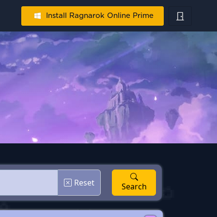
Install Ragnarok Online Prime
Reset
Search