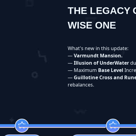
THE LEGACY 
WISE ONE
What's new in this update:
—
Varmundt Mansion.
—
Illusion of UnderWater
du
— Maximum
Base Level
Incr
—
Guillotine Cross and Run
rebalances.