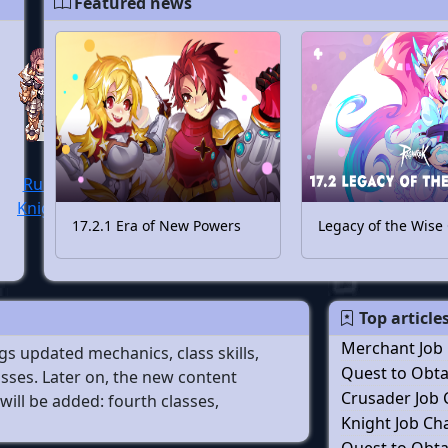
Featured news
Rune
Knight
17.2.1 Era of New Powers
Legacy of the Wise
Top article
Merchant Job
s updated mechanics, class skills,
Quest to Obtai
sses. Later on, the new content
Crusader Job
will be added: fourth classes,
Knight Job C