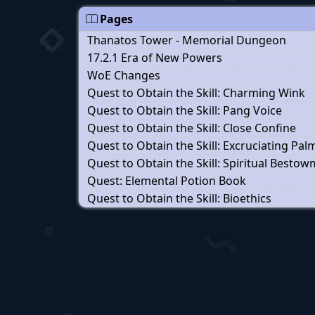
Pages
Thanatos Tower - Memorial Dungeon
17.2.1 Era of New Powers
WoE Changes
Quest to Obtain the Skill: Charming Wink
Quest to Obtain the Skill: Pang Voice
Quest to Obtain the Skill: Close Confine
Quest to Obtain the Skill: Excruciating Pal
Quest to Obtain the Skill: Spiritual Besto
Quest: Elemental Potion Book
Quest to Obtain the Skill: Bioethics