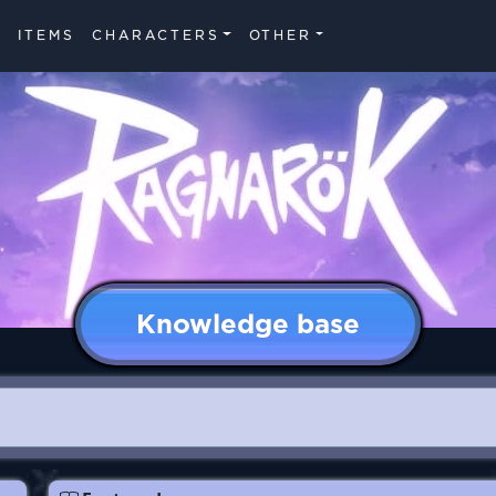
ITEMS
CHARACTERS
OTHER
Knowledge base