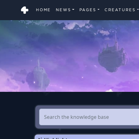
HOME
NEWS
PAGES
CREATURES