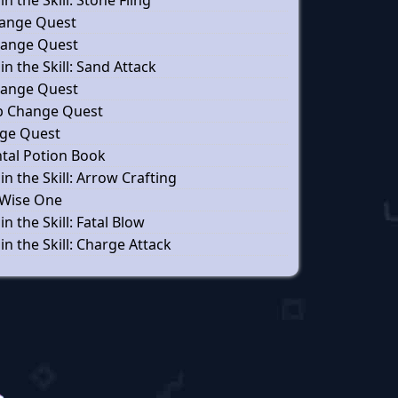
n the Skill: Stone Fling
hange Quest
hange Quest
n the Skill: Sand Attack
hange Quest
ob Change Quest
nge Quest
tal Potion Book
n the Skill: Arrow Crafting
 Wise One
n the Skill: Fatal Blow
n the Skill: Charge Attack