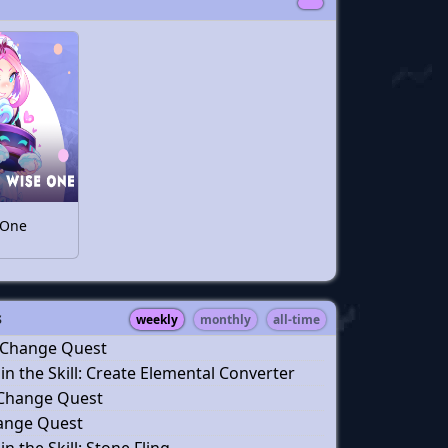
 One
s
weekly
monthly
all-time
 Change Quest
n the Skill: Create Elemental Converter
 Change Quest
hange Quest