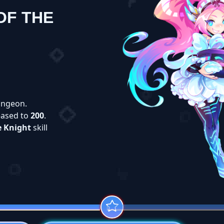
OF THE
ngeon.
eased to
200
.
e Knight
skill