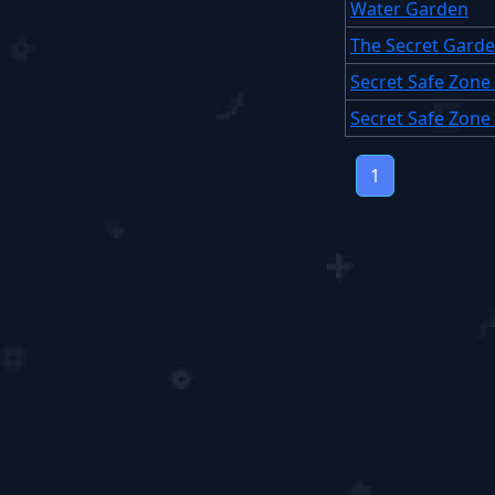
Water Garden
The Secret Gard
Secret Safe Zon
Secret Safe Zone
1