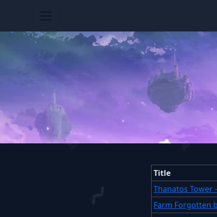
Title
Thanatos Tower 
Farm Forgotten 