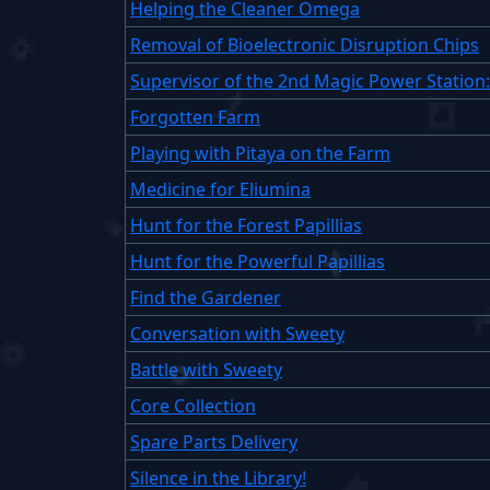
Helping the Cleaner Omega
Removal of Bioelectronic Disruption Chips
Supervisor of the 2nd Magic Power Station
Forgotten Farm
Playing with Pitaya on the Farm
Medicine for Eliumina
Hunt for the Forest Papillias
Hunt for the Powerful Papillias
Find the Gardener
Conversation with Sweety
Battle with Sweety
Core Collection
Spare Parts Delivery
Silence in the Library!