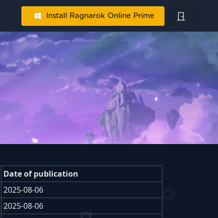
Install Ragnarok Online Prime
Date of publication
2025-08-06
2025-08-06