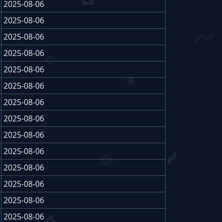
2025-08-06
2025-08-06
2025-08-06
2025-08-06
2025-08-06
2025-08-06
2025-08-06
2025-08-06
2025-08-06
2025-08-06
2025-08-06
2025-08-06
2025-08-06
2025-08-06