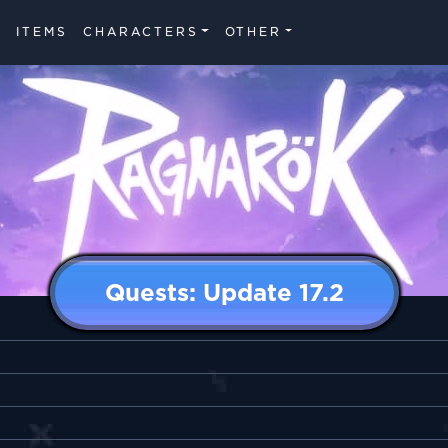
ITEMS
CHARACTERS
OTHER
Quests: Update 17.2