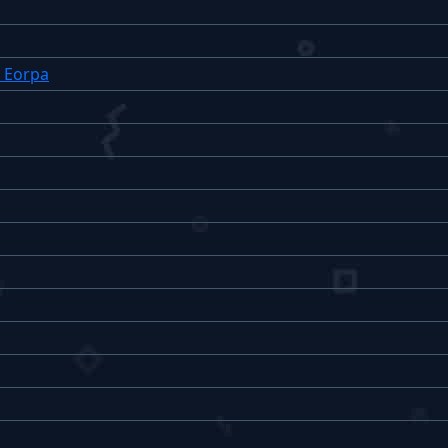
: Eorpa