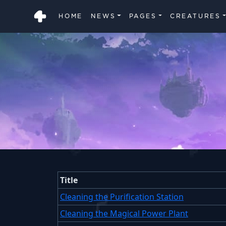
HOME
NEWS
PAGES
CREATURES
Title
Cleaning the Purification Station
Cleaning the Magical Power Plant