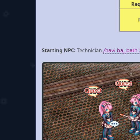
Re
Starting NPC:
Technician
/navi ba_bath