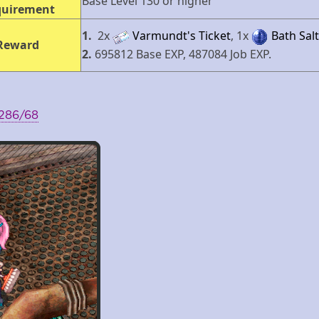
Base Level 130 or higher
quirement
1.
2х
Varmundt's Ticket
, 1х
Bath Salt
Reward
2.
695812 Base EXP, 487084 Job EXP.
 286/68