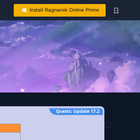
Install Ragnarok Online Prime
Quests
:
Update 17.2