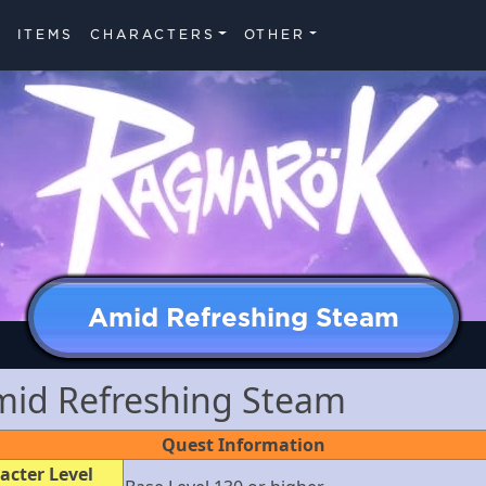
ITEMS
CHARACTERS
OTHER
Amid Refreshing Steam
mid Refreshing Steam
Quest Information
acter Level