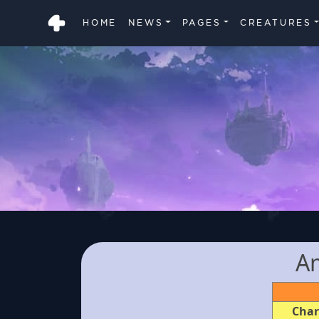
HOME
NEWS
PAGES
CREATURES
A
Char