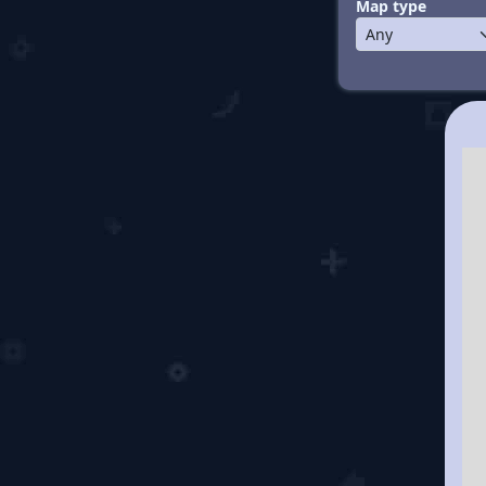
Map type