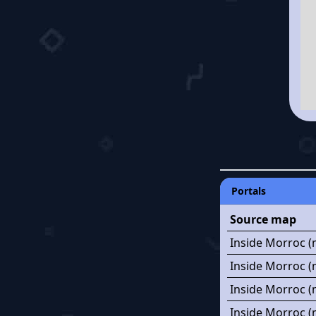
Portals
Source map
Inside Morroc (
Inside Morroc (
Inside Morroc (
Inside Morroc (