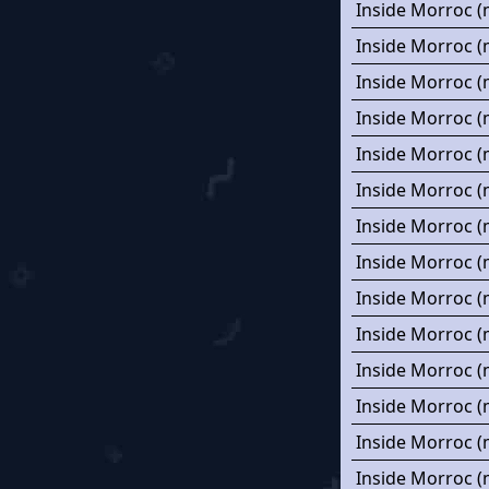
Inside Morroc (
Inside Morroc (
Inside Morroc (
Inside Morroc (
Inside Morroc (
Inside Morroc (
Inside Morroc (
Inside Morroc (
Inside Morroc (
Inside Morroc (
Inside Morroc (
Inside Morroc (
Inside Morroc (
Inside Morroc (