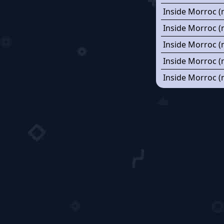
Inside Morroc (
Inside Morroc (
Inside Morroc (
Inside Morroc (
Inside Morroc (