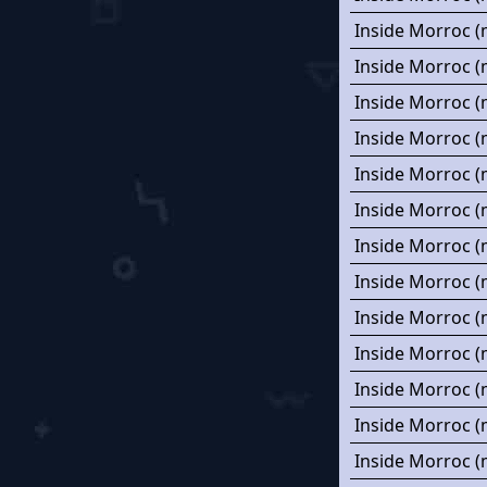
Inside Morroc (
Inside Morroc (
Inside Morroc (
Inside Morroc (
Inside Morroc (
Inside Morroc (
Inside Morroc (
Inside Morroc (
Inside Morroc (
Inside Morroc (
Inside Morroc (
Inside Morroc (
Inside Morroc (