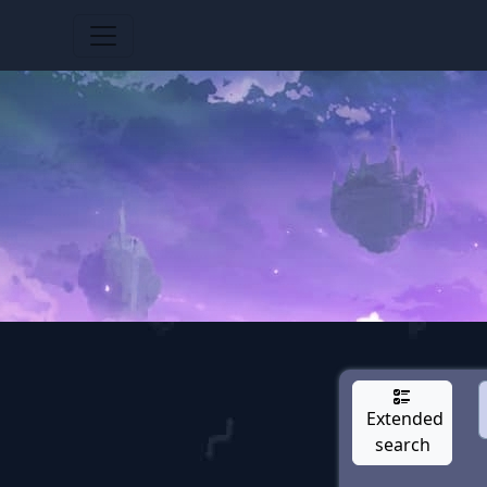
Extended
search