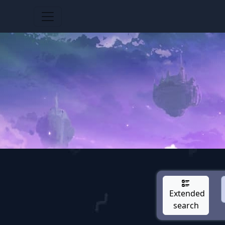
Extended
search