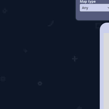
Map type