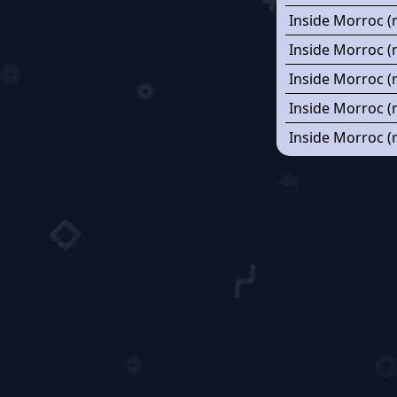
Inside Morroc (
Inside Morroc (
Inside Morroc (
Inside Morroc (
Inside Morroc (