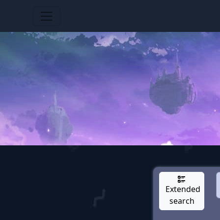
Extended
search