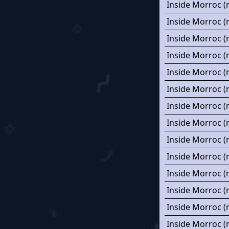
Inside Morroc (
Inside Morroc (
Inside Morroc (
Inside Morroc (
Inside Morroc (
Inside Morroc (
Inside Morroc (
Inside Morroc (
Inside Morroc (
Inside Morroc (
Inside Morroc (
Inside Morroc (
Inside Morroc (
Inside Morroc (