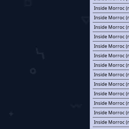
Inside Morroc (
Inside Morroc (
Inside Morroc (
Inside Morroc (
Inside Morroc (
Inside Morroc (
Inside Morroc (
Inside Morroc (
Inside Morroc (
Inside Morroc (
Inside Morroc (
Inside Morroc (
Inside Morroc (