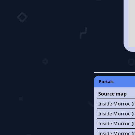
Portals
Source map
Inside Morroc (
Inside Morroc (
Inside Morroc (
Inside Morroc (