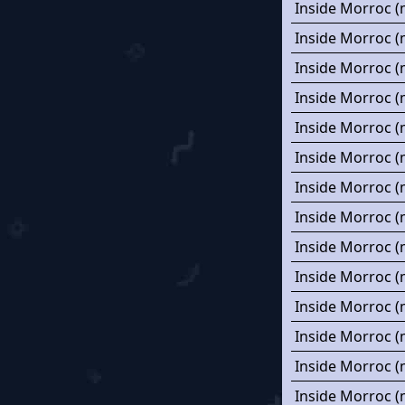
Inside Morroc (
Inside Morroc (
Inside Morroc (
Inside Morroc (
Inside Morroc (
Inside Morroc (
Inside Morroc (
Inside Morroc (
Inside Morroc (
Inside Morroc (
Inside Morroc (
Inside Morroc (
Inside Morroc (
Inside Morroc (