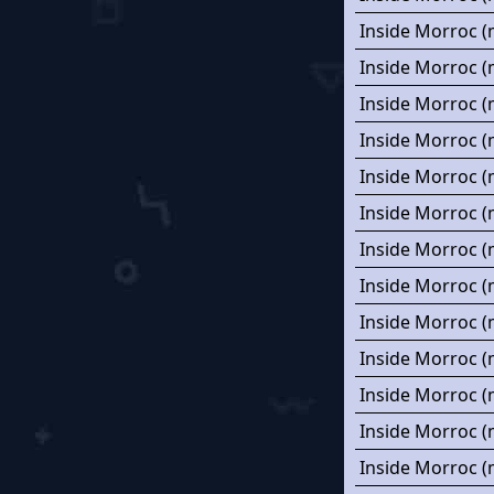
Inside Morroc (
Inside Morroc (
Inside Morroc (
Inside Morroc (
Inside Morroc (
Inside Morroc (
Inside Morroc (
Inside Morroc (
Inside Morroc (
Inside Morroc (
Inside Morroc (
Inside Morroc (
Inside Morroc (