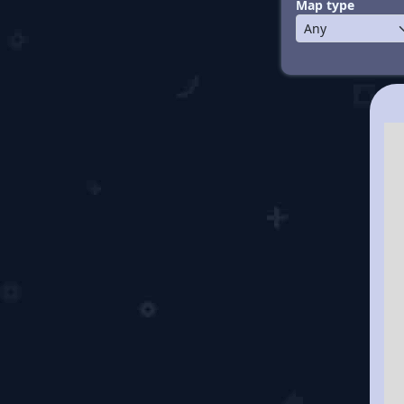
Map type