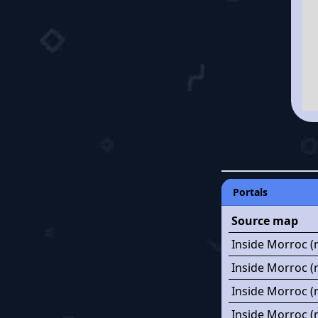
Portals
Source map
Inside Morroc (
Inside Morroc (
Inside Morroc (
Inside Morroc (