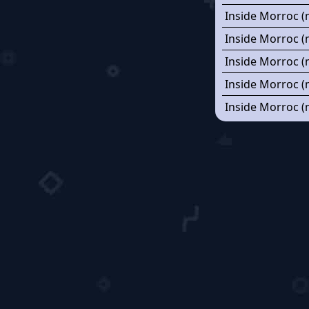
Inside Morroc (
Inside Morroc (
Inside Morroc (
Inside Morroc (
Inside Morroc (