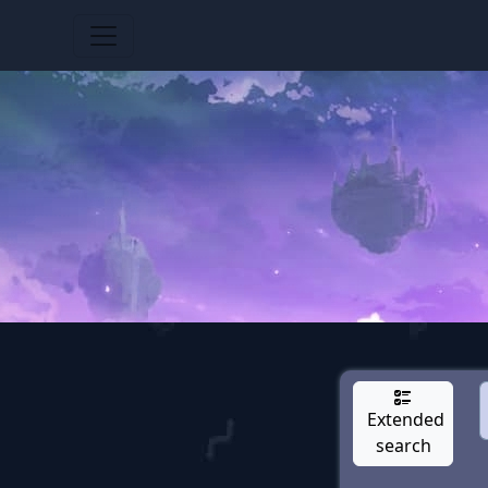
Extended
search