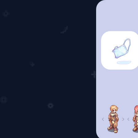
Previous
Next
Prev