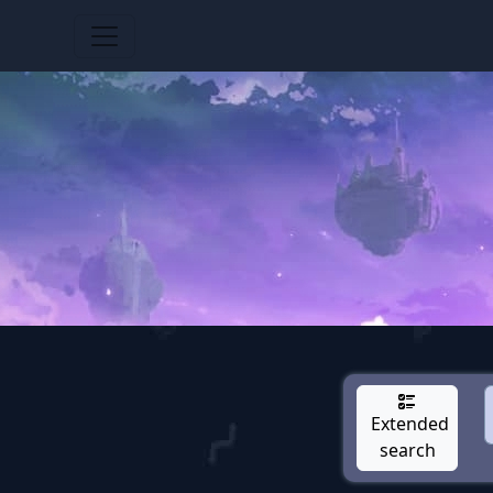
Extended
search