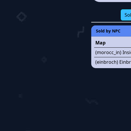
So
Sold by NPC
Map
(morocc_in) Ins
(einbroch) Einbr