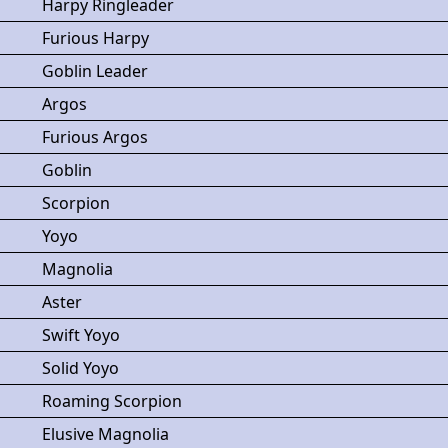
Harpy Ringleader
Furious Harpy
Goblin Leader
Argos
Furious Argos
Goblin
Scorpion
Yoyo
Magnolia
Aster
Swift Yoyo
Solid Yoyo
Roaming Scorpion
Elusive Magnolia