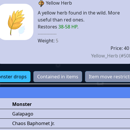
Yellow Herb
A yellow herb found in the wild. More
useful than red ones.
Restores
38-58 HP
.
-------------
Weight:
5
Price: 40
Yellow_Herb (#50
nster drops
Contained in items
Item move restrict
Monster
Galapago
Chaos Baphomet Jr.