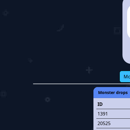
Mo
Monster drops
ID
1391
20525