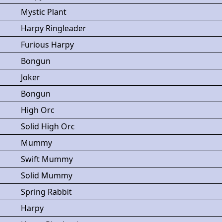
Mystic Plant
Harpy Ringleader
Furious Harpy
Bongun
Joker
Bongun
High Orc
Solid High Orc
Mummy
Swift Mummy
Solid Mummy
Spring Rabbit
Harpy