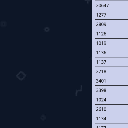
20647
1277
2809
1126
1019
1136
1137
2718
3401
3398
1024
2610
1134