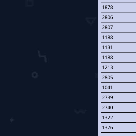
1878
2806
2807
1188
1131
1188
1213
2805
1041
2739
2740
1322
1376