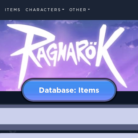
ITEMS
CHARACTERS
OTHER
Database: Items