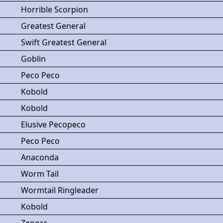
Horrible Scorpion
Greatest General
Swift Greatest General
Goblin
Peco Peco
Kobold
Kobold
Elusive Pecopeco
Peco Peco
Anaconda
Worm Tail
Wormtail Ringleader
Kobold