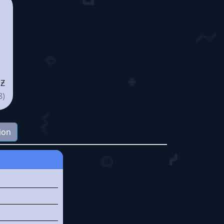
 Ƶ
8)
ion