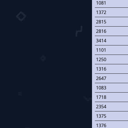
1081
1372
2815
2816
3414
1101
1250
1316
2647
1083
1718
2354
1375
1376