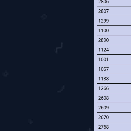
2806
2807
1299
1100
2890
1124
1001
1057
1138
1266
2608
2609
2670
2768