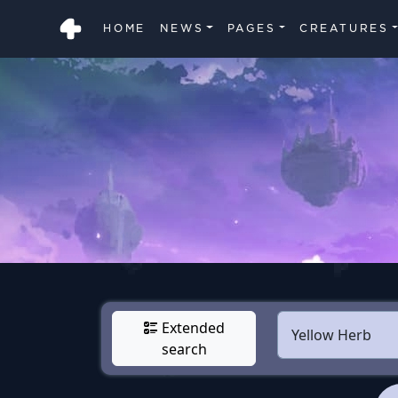
HOME
NEWS
PAGES
CREATURES
Extended
search