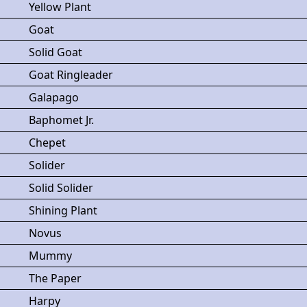
Yellow Plant
Goat
Solid Goat
Goat Ringleader
Galapago
Baphomet Jr.
Chepet
Solider
Solid Solider
Shining Plant
Novus
Mummy
The Paper
Harpy