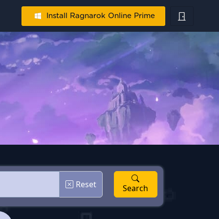
Install Ragnarok Online Prime
Reset
Search