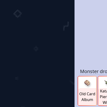
Monster dro
Kat
Old Card
Pie
Album
W