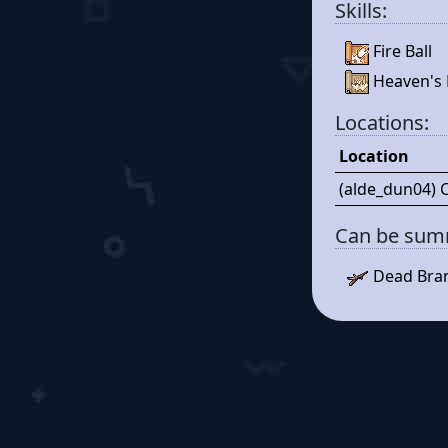
Skills:
Fire Ball
Heaven's 
Locations:
Location
(alde_dun04) 
Can be su
Dead Bra