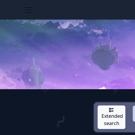
Extended
search