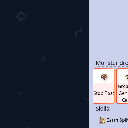
Monster dro
Grea
Stop Post
Gen
Ca
Skills:
Earth Spi