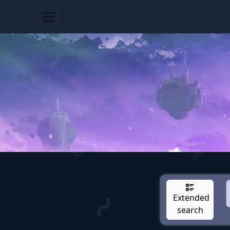
Extended
search