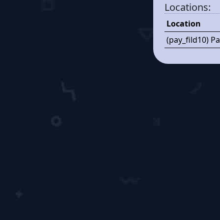
Locations:
Location
(pay_fild10) P