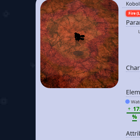
Kobol
Fire (L
Para
Chara
Elem
Wat
17
%
Attr