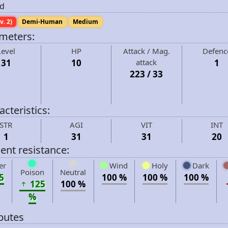
d
v. 2)
Demi-Human
Medium
meters:
Level
HP
Attack / Mag.
Defenc
31
10
attack
1
223 / 33
cteristics:
STR
AGI
VIT
INT
1
31
31
20
ent resistance:
er
Wind
Holy
Dark
Poison
Neutral
5
100 %
100 %
100 %
125
100 %
%
ibutes