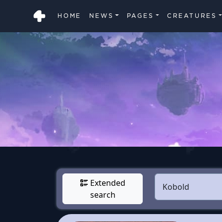
HOME
NEWS
PAGES
CREATURES
Extended
search