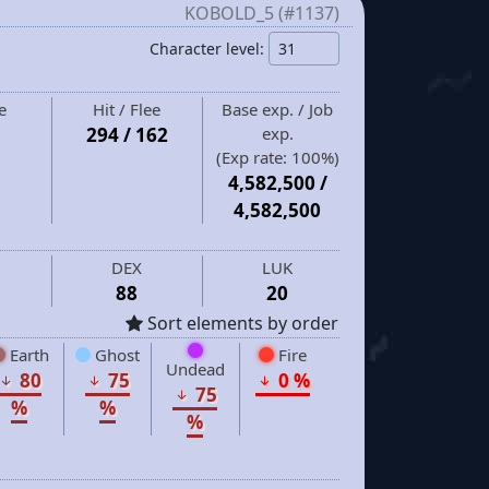
KOBOLD_5 (#1137)
Character level:
e
Hit / Flee
Base exp. / Job
294 / 162
exp.
(Exp rate:
100%
)
4,582,500
/
4,582,500
DEX
LUK
88
20
Sort elements by order
Earth
Ghost
Fire
Undead
80
75
0 %
75
%
%
%