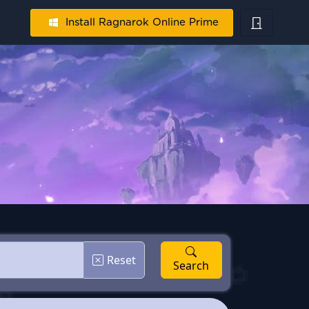
Install Ragnarok Online Prime
Reset
Search