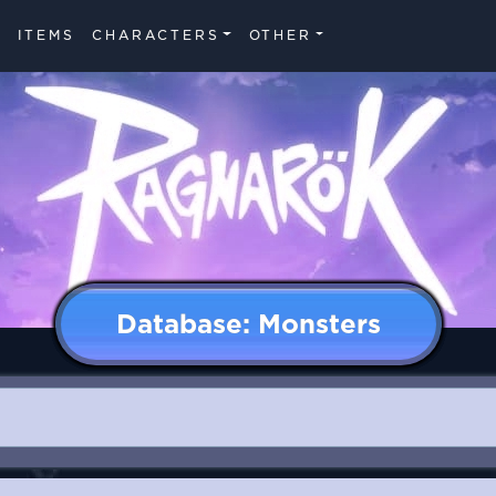
ITEMS
CHARACTERS
OTHER
Database: Monsters