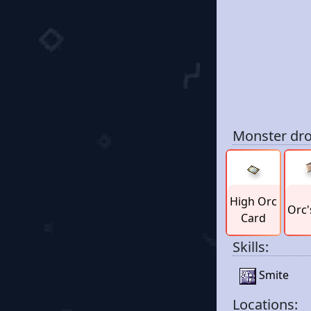
Monster dro
High Orc
Orc'
Card
Skills:
Smite
Locations: