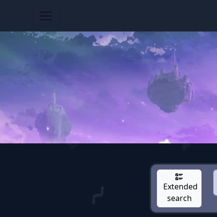
Extended
search