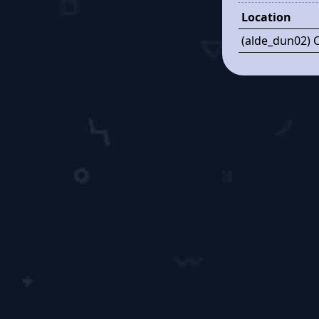
Location
(alde_dun02) 