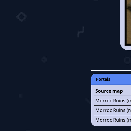
Portals
Source map
Morroc Ruins (m
Morroc Ruins (m
Morroc Ruins (m