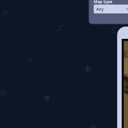
Map type