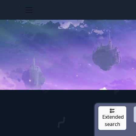
Extended
search