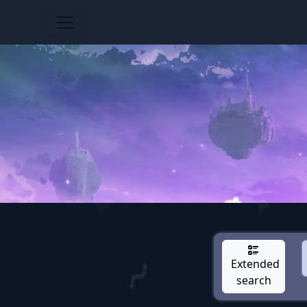
Extended
search