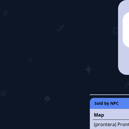
Sold by NPC
Map
(prontera) Pron