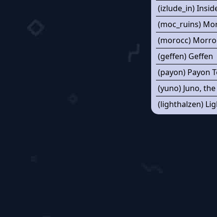
(izlude_in) Insid
(moc_ruins) Mo
(morocc) Morro
(geffen) Geffen
(payon) Payon 
(yuno) Juno, the
(lighthalzen) Li