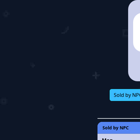
Sold by NP
Sold by NPC