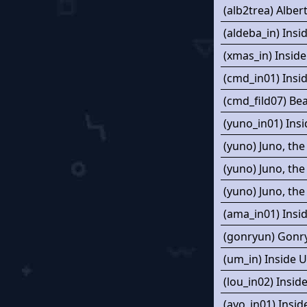
(alb2trea) Alber
(aldeba_in) Insi
(xmas_in) Inside
(cmd_in01) Ins
(cmd_fild07) Be
(yuno_in01) Insi
(yuno) Juno, the
(yuno) Juno, the
(yuno) Juno, the
(ama_in01) Insi
(gonryun) Gonr
(um_in) Inside 
(lou_in02) Insi
(ayo_in01) Insid