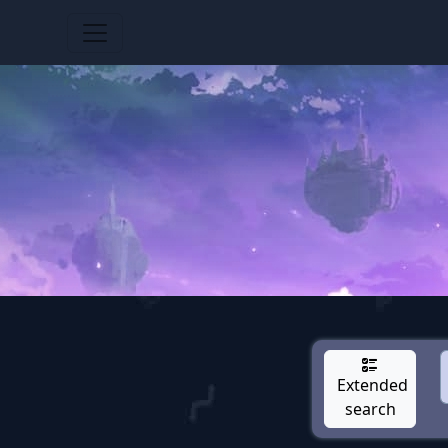
Extended
search