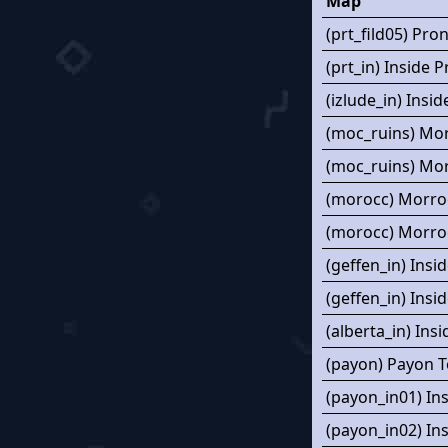
Map
(prt_fild05) Pro
(prt_in) Inside 
(izlude_in) Insid
(moc_ruins) Mo
(moc_ruins) Mo
(morocc) Morro
(morocc) Morro
(geffen_in) Insi
(geffen_in) Insi
(alberta_in) Ins
(payon) Payon 
(payon_in01) In
(payon_in02) In