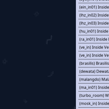
(ein_in01) Insid
(lhz_in02) Insid
(lhz_in03) Insid
(hu_in01) Insid
(ra_in01) Inside
(ve_in) Inside Ve
(ve_in) Inside Ve
(brasilis) Brasilis
(dewata) Dewat
(malangdo) Ma
(ma_in01) Insid
(turbo_room) W
(mosk_in) Insid