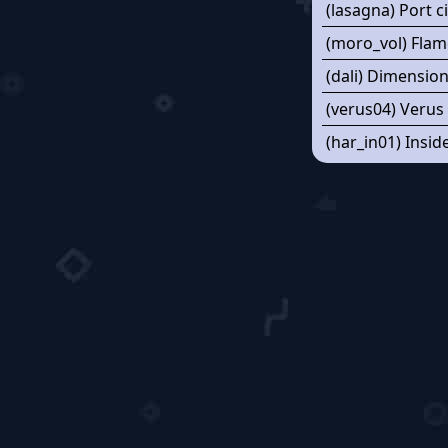
(lasagna) Port c
(moro_vol) Flam
(dali) Dimensio
(verus04) Verus
(har_in01) Insid