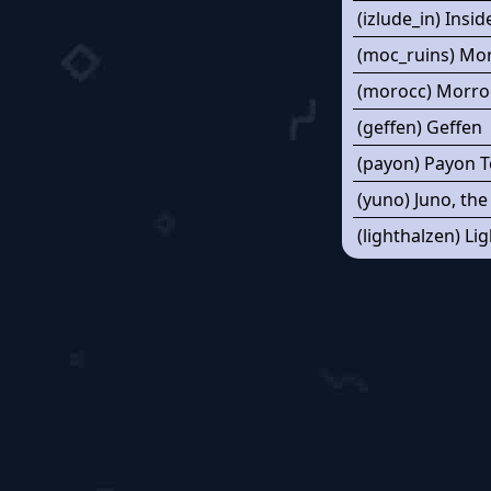
(izlude_in) Insid
(moc_ruins) Mo
(morocc) Morro
(geffen) Geffen
(payon) Payon 
(yuno) Juno, the
(lighthalzen) Li