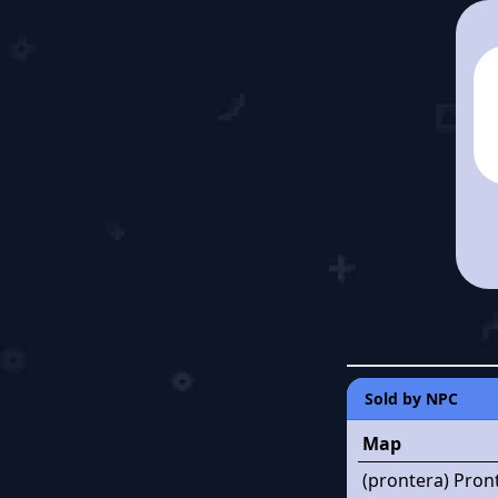
Sold by NPC
Map
(prontera) Pron