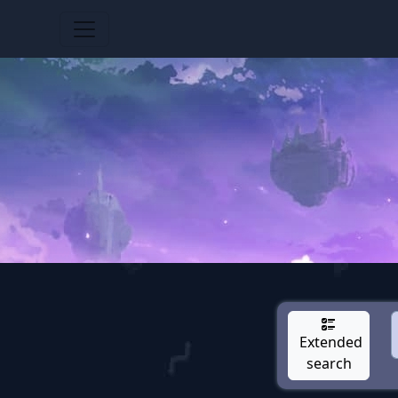
Extended
search