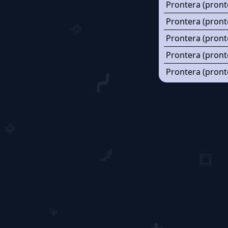
Prontera (pront
Prontera (pront
Prontera (pront
Prontera (pront
Prontera (pront