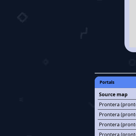
Portals
Source map
Prontera (pront
Prontera (pront
Prontera (pront
Prontera (pront