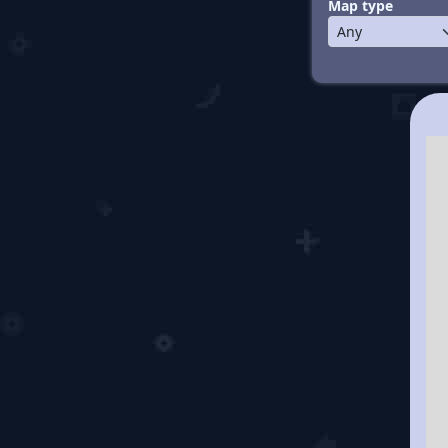
Map type