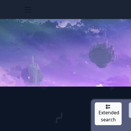
Extended
search