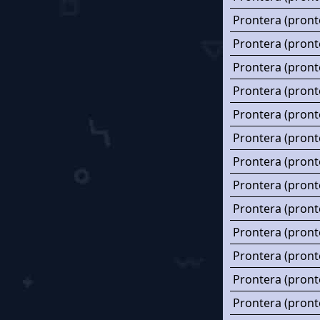
Prontera (pront
Prontera (pront
Prontera (pront
Prontera (pront
Prontera (pront
Prontera (pront
Prontera (pront
Prontera (pront
Prontera (pront
Prontera (pront
Prontera (pront
Prontera (pront
Prontera (pront