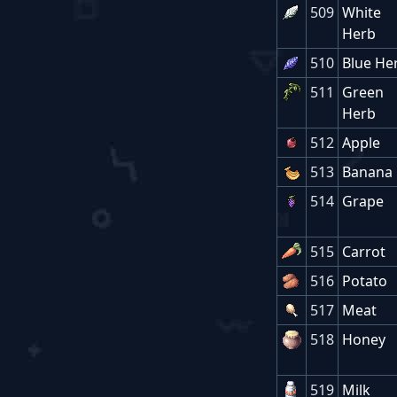
509
White
Herb
510
Blue He
511
Green
Herb
512
Apple
513
Banana
514
Grape
515
Carrot
516
Potato
517
Meat
518
Honey
519
Milk