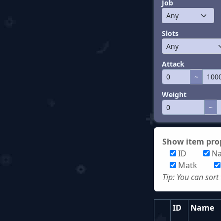
Job
Slots
Attack
~
Weight
~
Show item prop
ID
N
Matk
Tip: You can sort
ID
Name