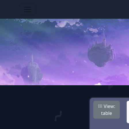
View:
table