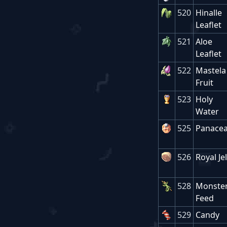
520
Hinalle
Leaflet
521
Aloe
Leaflet
522
Mastela
Fruit
523
Holy
Water
525
Panace
526
Royal Jel
528
Monster
Feed
529
Candy