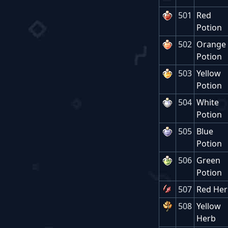
501
Red
Potion
502
Orange
Potion
503
Yellow
Potion
504
White
Potion
505
Blue
Potion
506
Green
Potion
507
Red He
508
Yellow
Herb