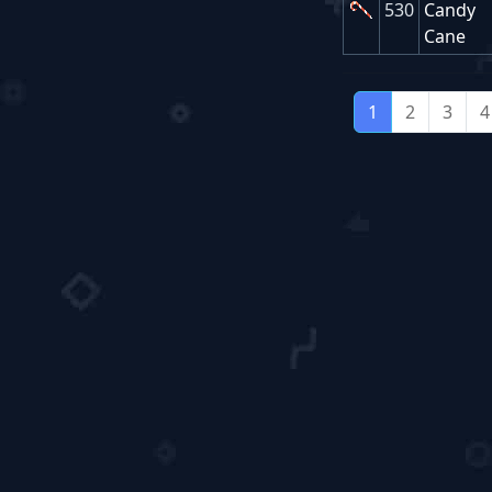
530
Candy
Cane
1
2
3
4