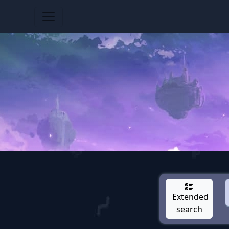
Extended
search