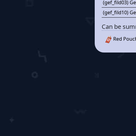
(gef_fild03) Ge
(gef_fild10) Ge
Can be su
Red Pouc