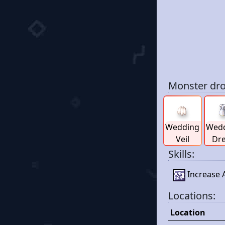
Monster dro
Wedding
Wed
Veil
Dr
Skills:
Increase A
Locations:
Location