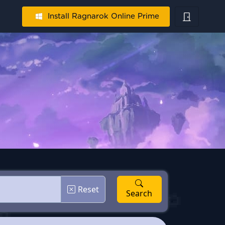
Install Ragnarok Online Prime
Reset
Search