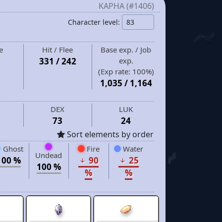
KAPHA (#1406)
Character level:
e
Hit / Flee
Base exp. / Job
331 / 242
exp.
(Exp rate:
100%
)
1,035
/
1,164
DEX
LUK
73
24
Sort elements by order
Ghost
Fire
Water
Undead
100 %
90
25
100 %
%
%