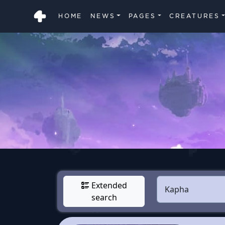
HOME
NEWS
PAGES
CREATURES
Extended
search