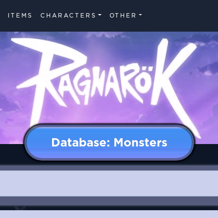
ITEMS
CHARACTERS
OTHER
Database: Monsters