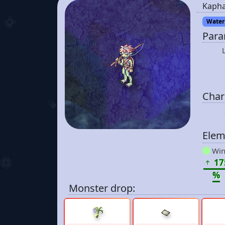
Kaph
Water 
Para
Chara
Elem
Win
17
%
Monster drop: