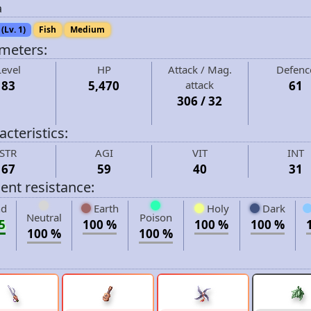
a
(Lv. 1)
Fish
Medium
meters:
Level
HP
Attack / Mag.
Defenc
83
5,470
attack
61
306 / 32
cteristics:
STR
AGI
VIT
INT
67
59
40
31
ent resistance:
d
Earth
Holy
Dark
Neutral
Poison
5
100 %
100 %
100 %
100 %
100 %