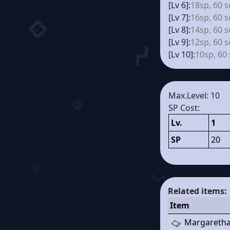
[Lv 6]:
18sp, 60 s
[Lv 7]:
16sp, 60 s
[Lv 8]:
14sp, 60 s
[Lv 9]:
12sp, 60 s
[Lv 10]:
10sp, 60
Max.Level: 10
SP Cost:
Lv.
1
SP
20
Related items:
Item
Margaretha