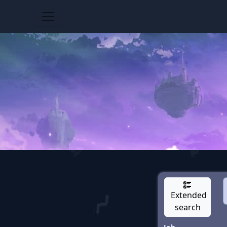
Extended
search