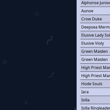
Alphonse Junio
Aunoe
Crow Duke
Deepsea Merm
Elusive Lady So
Elusive Violy
Green Maiden
Green Maiden
High Priest Ma
High Priest Ma
Hode Souls
Iara
Isilla
Isilla Ringleade