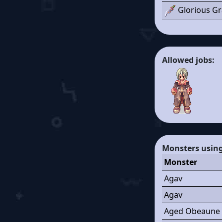
Glorious Gr
Allowed jobs:
Monsters using 
Monster
Agav
Agav
Aged Obeaune