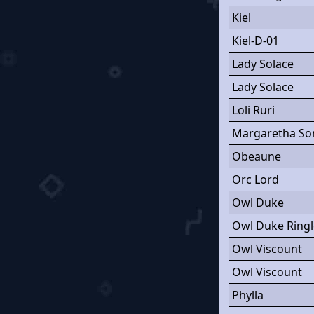
Kiel
Kiel-D-01
Lady Solace
Lady Solace
Loli Ruri
Margaretha So
Obeaune
Orc Lord
Owl Duke
Owl Duke Ring
Owl Viscount
Owl Viscount
Phylla