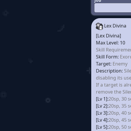
Job
Lex Divina
[Lex Divina]
Max Level: 10
Skill Requireme
Skill Form:
Exor
Target:
Enemy
Description:
Sil
disabling its use
If a target is alr
remove the Sile
[Lv 1]:
20sp, 30 s
[Lv 2]:
20sp, 35 s
[Lv 3]:
20sp, 40 s
[Lv 4]:
20sp, 45 s
[Lv 5]:
20sp, 50 s