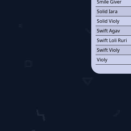
Smile Giver
Solid Iara
Solid Violy
Swift Agav
Swift Loli Ruri
Swift Violy
Violy