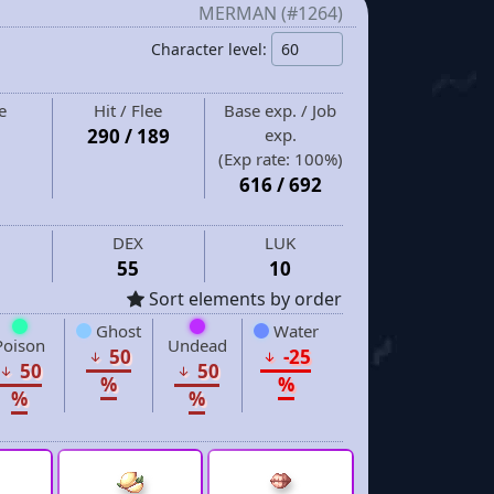
MERMAN (#1264)
Character level:
e
Hit / Flee
Base exp. / Job
290 / 189
exp.
(Exp rate:
100%
)
616
/
692
DEX
LUK
55
10
Sort elements by order
Ghost
Water
Poison
Undead
50
-25
50
50
%
%
%
%