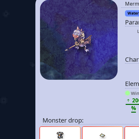
Merm
Water 
Para
Chara
Elem
Win
20
%
Monster drop: