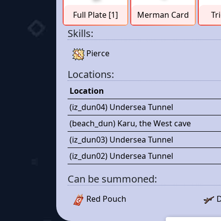
Full Plate [1]
Merman Card
Tr
Skills:
Pierce
Locations:
Location
(iz_dun04) Undersea Tunnel
(beach_dun) Karu, the West cave
(iz_dun03) Undersea Tunnel
(iz_dun02) Undersea Tunnel
Can be summoned:
Red Pouch
D