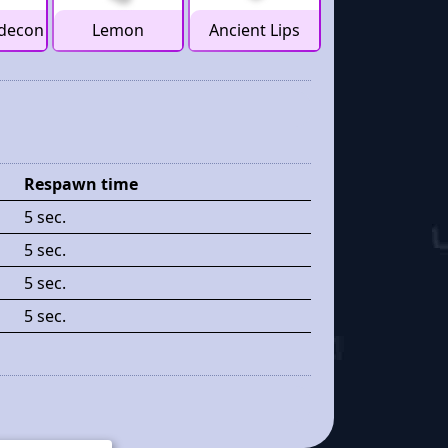
decon
Lemon
Ancient Lips
Respawn time
5 sec.
5 sec.
5 sec.
5 sec.