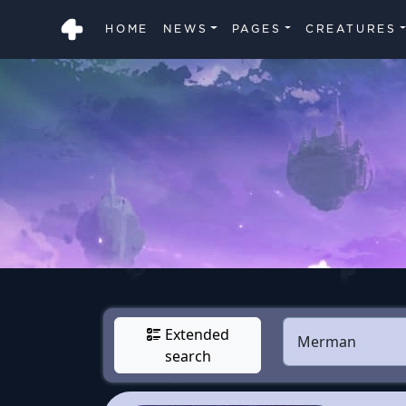
HOME
NEWS
PAGES
CREATURES
Extended
search