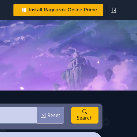
Install Ragnarok Online Prime
Reset
Search