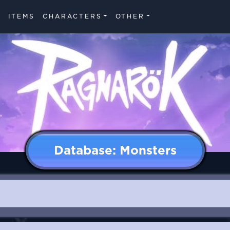
ITEMS
CHARACTERS
OTHER
Database: Monsters