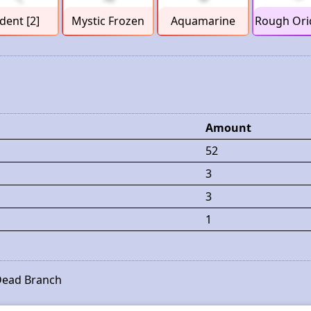
ident [2]
Mystic Frozen
Aquamarine
Rough Ori
Amount
52
3
3
1
ead Branch