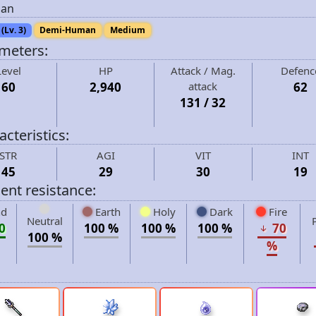
an
(Lv. 3)
Demi-Human
Medium
meters:
Level
HP
Attack / Mag.
Defenc
60
2,940
attack
62
131 / 32
cteristics:
STR
AGI
VIT
INT
45
29
30
19
ent resistance:
d
Earth
Holy
Dark
Fire
Neutral
0
100 %
100 %
100 %
70
100 %
%