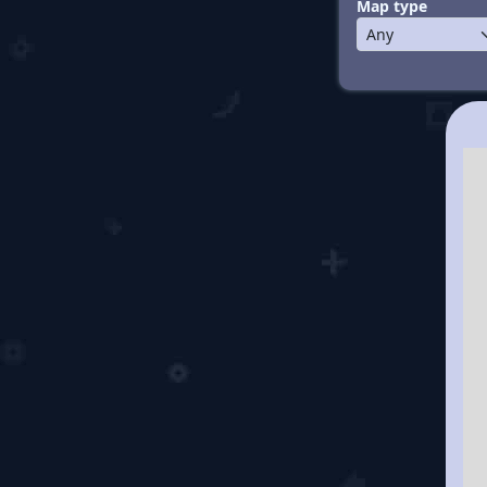
Map type