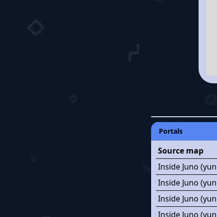
Portals
Source map
Inside Juno (yun
Inside Juno (yun
Inside Juno (yun
Inside Juno (yu