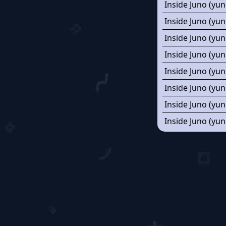
Inside Juno (yu
Inside Juno (yu
Inside Juno (yun
Inside Juno (yu
Inside Juno (yu
Inside Juno (yu
Inside Juno (yu
Inside Juno (yu