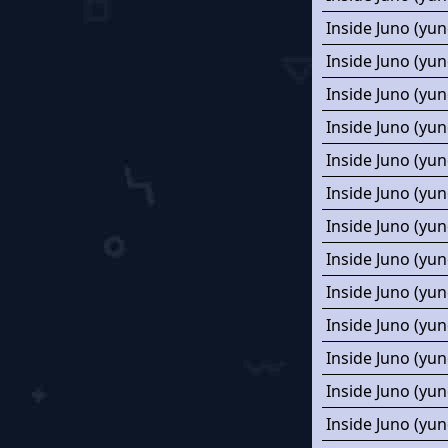
Inside Juno (yu
Inside Juno (yu
Inside Juno (yu
Inside Juno (yu
Inside Juno (yu
Inside Juno (yu
Inside Juno (yu
Inside Juno (yu
Inside Juno (yu
Inside Juno (yu
Inside Juno (yu
Inside Juno (yu
Inside Juno (yu