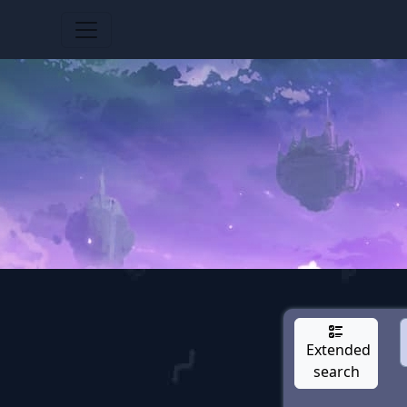
Extended
search