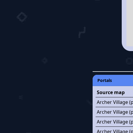
Portals
Source map
Archer Village (
Archer Village (
Archer Village (
Archer Village 