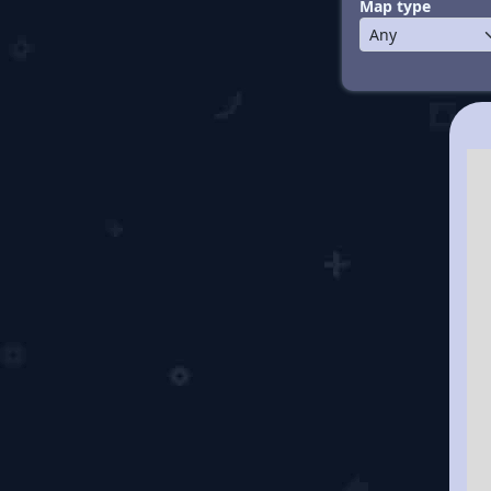
Map type