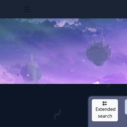
Extended
search