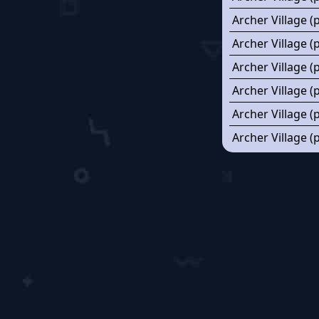
Archer Village (
Archer Village (
Archer Village (
Archer Village 
Archer Village (
Archer Village (