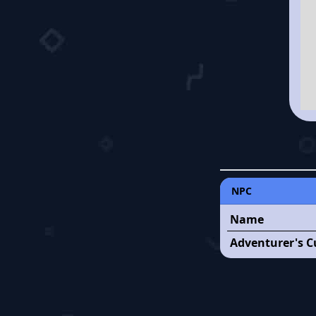
NPC
Name
Adventurer's C