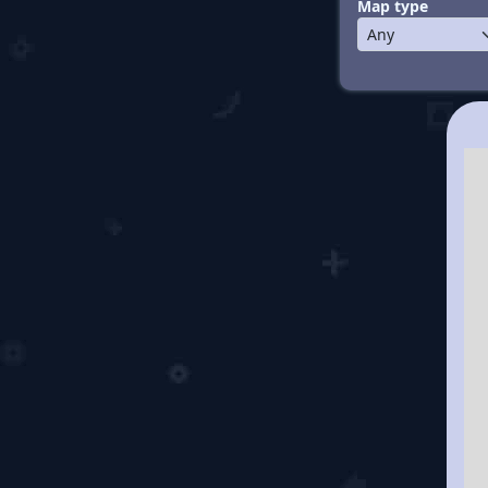
Map type