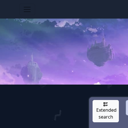
Extended
search