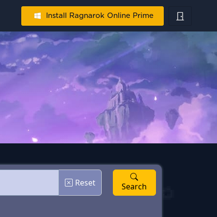
Install Ragnarok Online Prime
Reset
Search