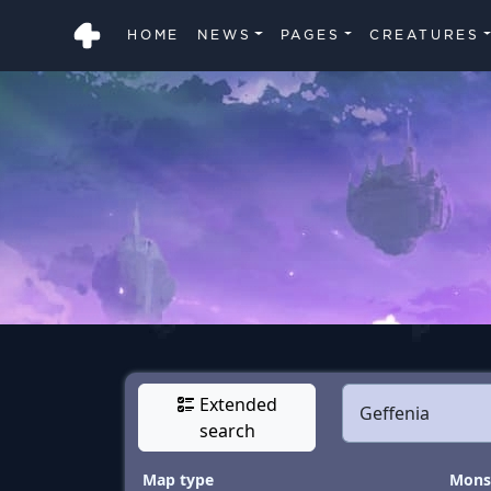
HOME
NEWS
PAGES
CREATURES
Extended
search
Map type
Monst