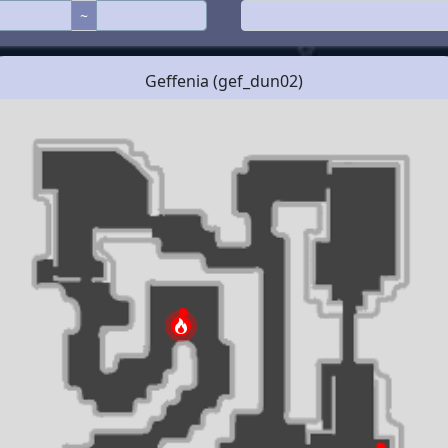
~
Geffenia (gef_dun02)