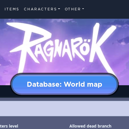
ITEMS
CHARACTERS
OTHER
Database: World map
ers level
Allowed dead branch