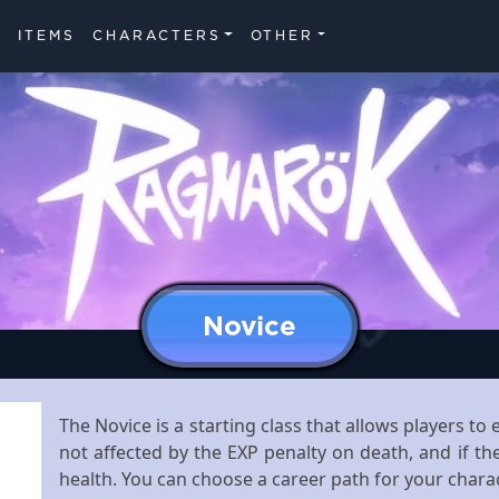
ITEMS
CHARACTERS
OTHER
Novice
The Novice is a starting class that allows players t
not affected by the EXP penalty on death, and if the
health. You can choose a career path for your chara