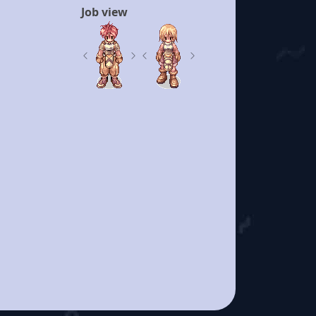
Job view
Previous
Next
Previous
Next