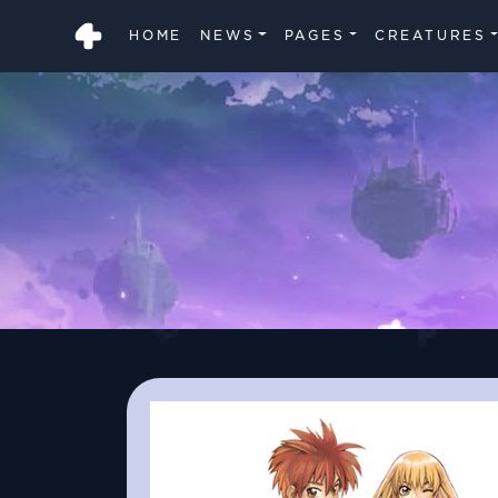
HOME
NEWS
PAGES
CREATURES