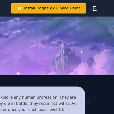
Install Ragnarok Online Prime
o explore any human profession. They are
y die in battle, they resurrect with 50%
cter once you reach base level 10.