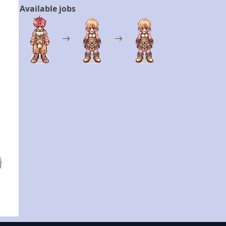
Available jobs