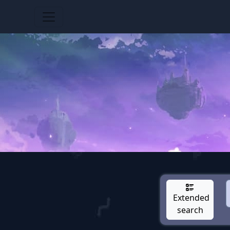
Extended
search