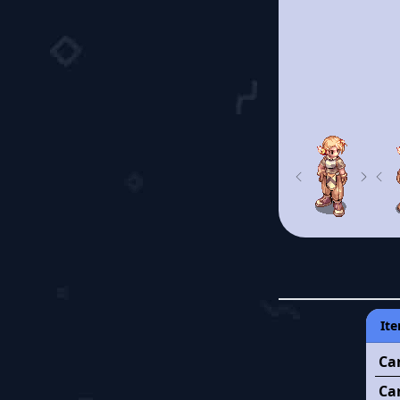
Previous
Next
Pre
Ite
Ca
Ca