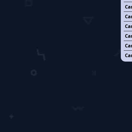
Ca
Can
Ca
Ca
Ca
Can