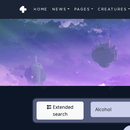
HOME
NEWS
PAGES
CREATURES
Extended
search