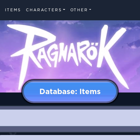
ITEMS
CHARACTERS
OTHER
Database: Items