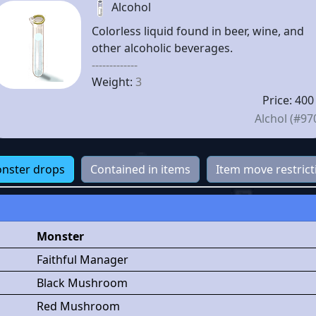
Alcohol
Colorless liquid found in beer, wine, and
other alcoholic beverages.
-------------
Weight:
3
Price: 400
Alchol (#97
nster drops
Contained in items
Item move restrict
Monster
Faithful Manager
Black Mushroom
Red Mushroom