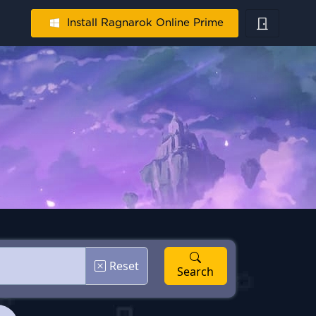
Install Ragnarok Online Prime
Reset
Search