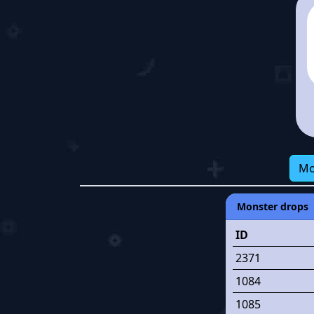
Mo
Monster drops
ID
2371
1084
1085