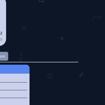
 Ƶ
0)
ion