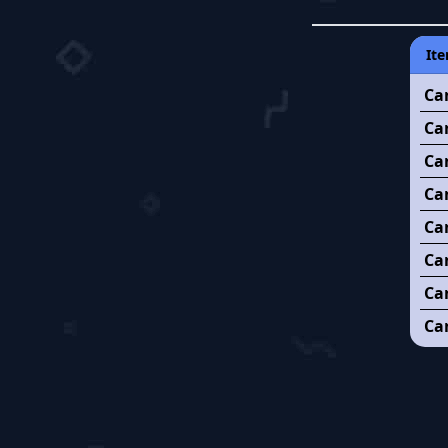
Ite
Ca
Ca
Ca
Can
Ca
Ca
Ca
Can