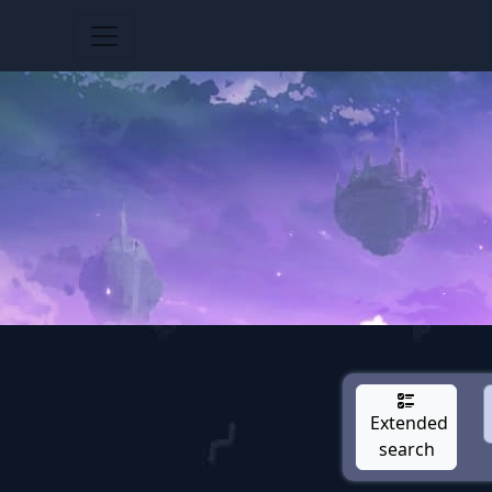
Extended
search