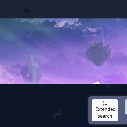
Extended
search