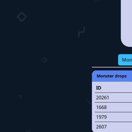
Mon
Monster drops
ID
20261
1668
1979
2607