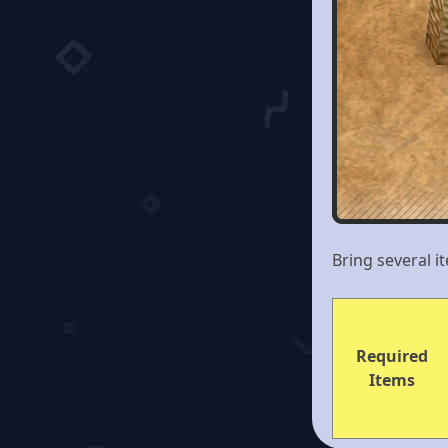
Bring several i
Required
Items