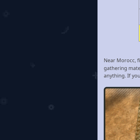
Near Morocc, 
gathering mate
anything. If you