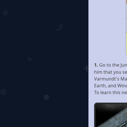
1.
Go to the Ju
him that you s
Varmundt's Man
Earth, and Win
To learn this ne