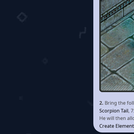
2.
Bring the fo
Scorpion Tail
, 
He will then al
Create Element