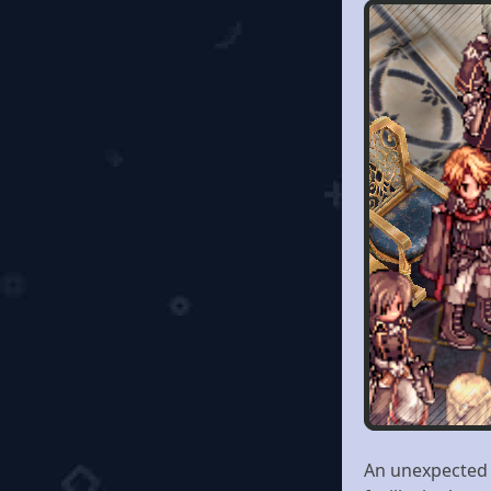
An unexpected i