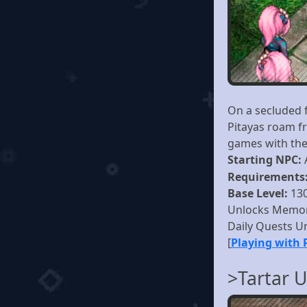
On a secluded 
Pitayas roam fr
games with the
Starting NPC:
Requirements
Base Level:
13
Unlocks Memor
Daily Quests U
[
Playing with 
>Tartar 