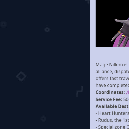
Mage Nillem is
alliance, dispa
offers fast tra
have completed 
Coordinates:
/
Service Fee:
50
Available Dest
- Heart Hunters
- Rudus, the 1st
- Special zone 