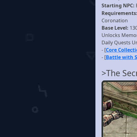
Starting NPC:
Requirements
Coronation
Base Level:
13
Unlocks Memor
Daily Quests U
- [
Core Collect
- [
Battle with 
>The Sec