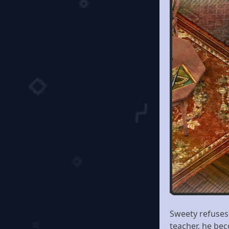
Sweety refuses 
teacher, he bec