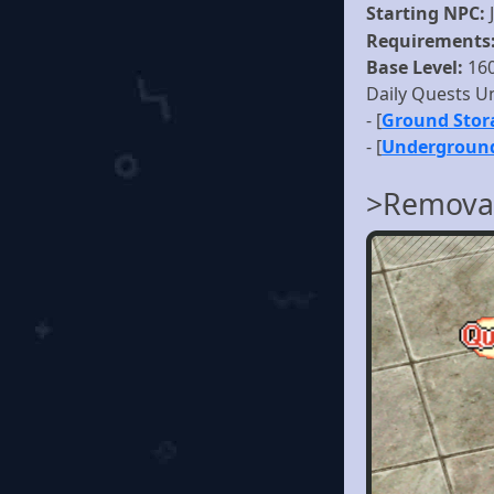
Starting NPC:
Requirements
Base Level:
16
Daily Quests U
- [
Ground Stor
- [
Underground
>Removal 