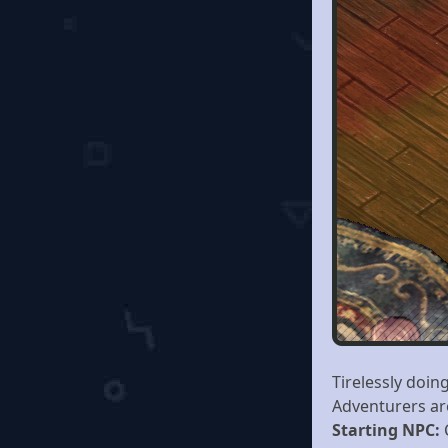
Tirelessly doin
Adventurers ar
Starting NPC: