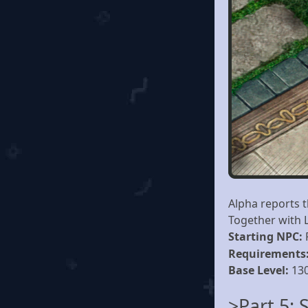
Alpha reports 
Together with L
Starting NPC:
Requirements
Base Level:
13
>Part 5: 