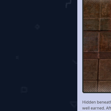
Hidden beneath
well earned. Af