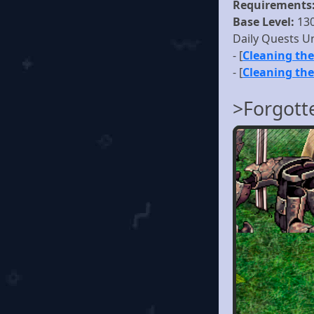
Requirements
Base Level:
13
Daily Quests U
- [
Cleaning the
- [
Cleaning the
>Forgott