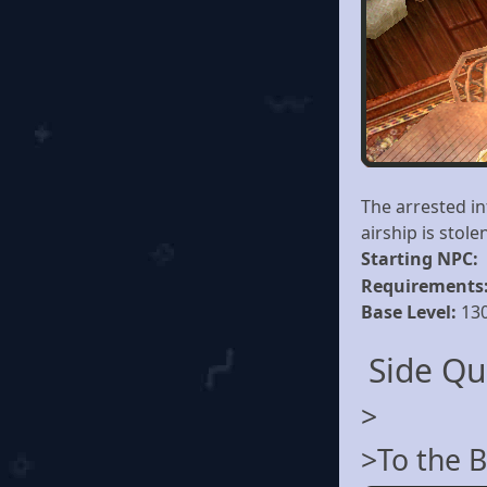
The arrested in
airship is stole
Starting NPC:
Requirements
Base Level:
13
Side Qu
>
>To the 