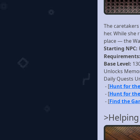
The caretakers 
her. While she 
place — the Wa
Starting NPC:
Requirements
Base Level:
13
Unlocks Memor
Daily Quests U
- [
Hunt for the
- [
Hunt for the
- [
Find the Ga
>Helping