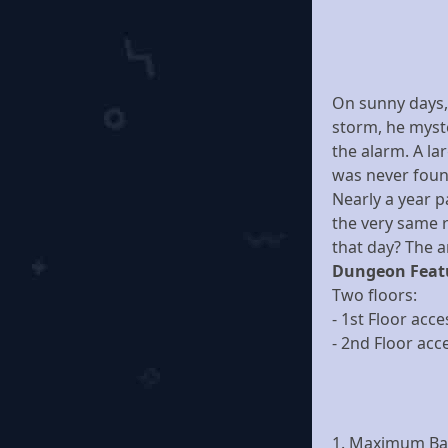
On sunny days, 
storm, he myste
the alarm. A la
was never foun
Nearly a year p
the very same 
that day? The 
Dungeon Feat
Two floors:
- 1st Floor acce
- 2nd Floor acc
1. Maximum Bas