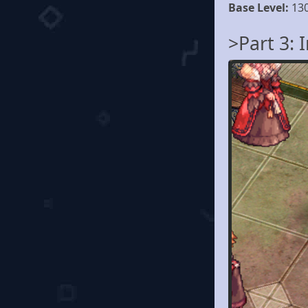
Base Level:
13
>Part 3: 