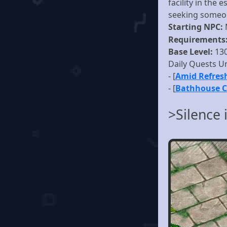
facility in the
seeking someon
Starting NPC:
Requirements
Base Level:
13
Daily Quests U
- [
Amid Refres
- [
Bathhouse 
>Silence 