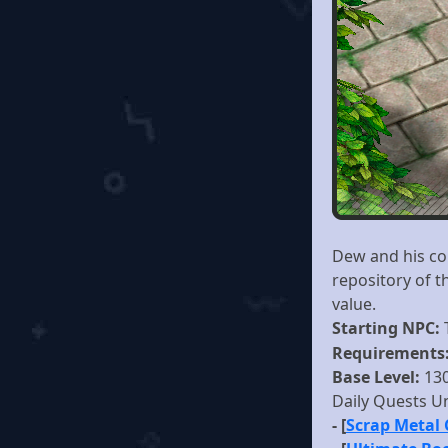
Dew and his com
repository of 
value.
Starting NPC:
Requirements
Base Level:
13
Daily Quests U
- [
Scrap Metal 