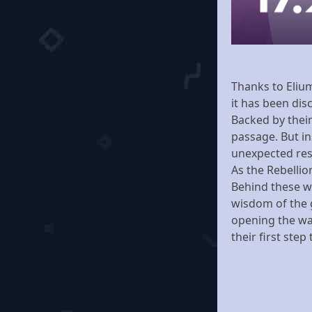
Thanks to Eliu
it has been dis
Backed by their
passage. But in
unexpected resi
As the Rebellio
Behind these wa
wisdom of the 
opening the way
their first ste