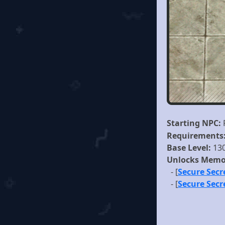
Starting NPC:
Requirements
Base Level:
13
Unlocks Memo
- [
Secure Sec
- [
Secure Secr