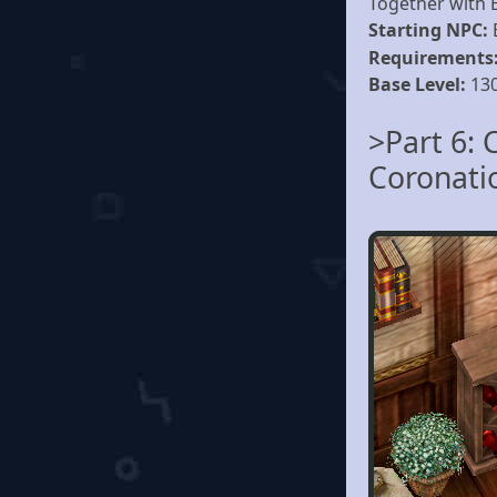
Together with Es
Starting NPC:
Requirements
Base Level:
13
>Part 6: 
Coronati