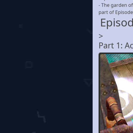
- The garden of
part of Episode
Episod
>
Part 1: A