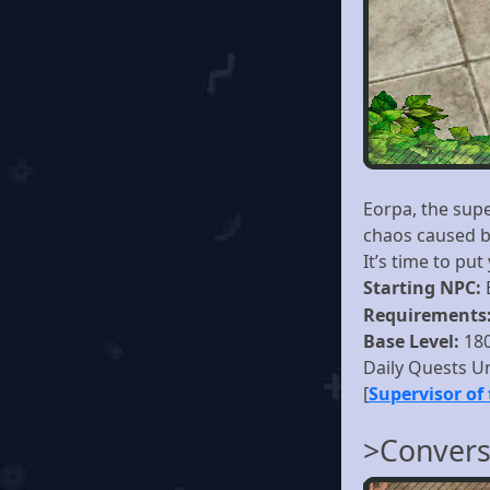
Eorpa, the sup
chaos caused by
It’s time to put
Starting NPC:
Requirements
Base Level:
18
Daily Quests U
[
Supervisor of
>Convers