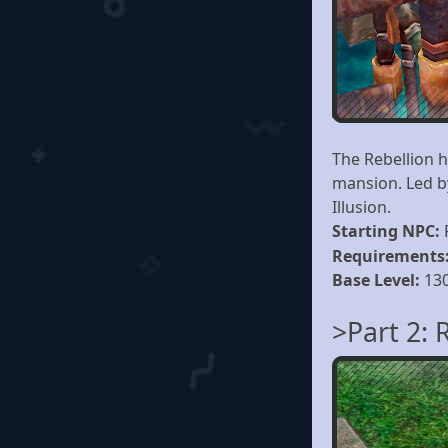
The Rebellion 
mansion. Led b
Illusion.
Starting NPC:
Requirements
Base Level:
13
>Part 2: 