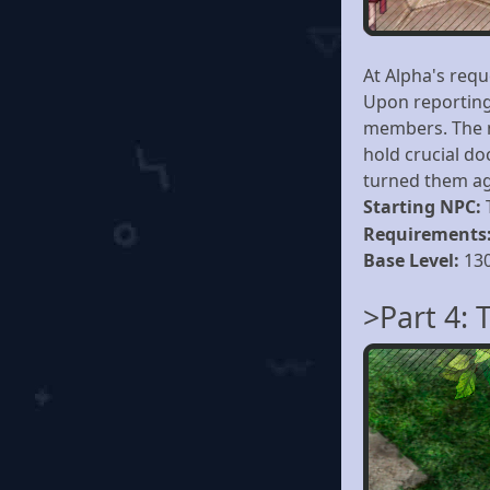
At Alpha's requ
Upon reporting 
members. The m
hold crucial do
turned them ag
Starting NPC:
Requirements
Base Level:
13
>Part 4: