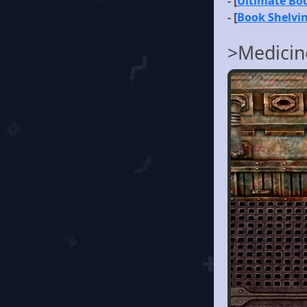
- [
Ultimate B
- [
Book Shelvi
>Medicin