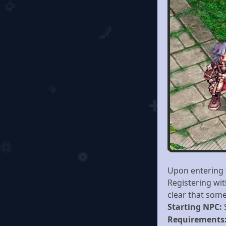
Upon entering 
Registering wit
clear that some
Starting NPC:
Requirements