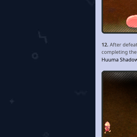
12.
After defea
completing the 
Huuma Shado