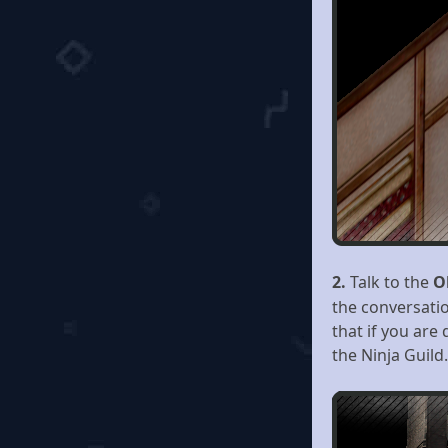
2.
Talk to the
O
the conversatio
that if you are
the Ninja Guild.