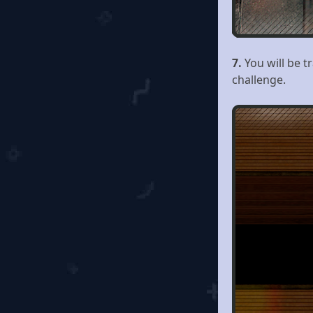
7.
You will be 
challenge.