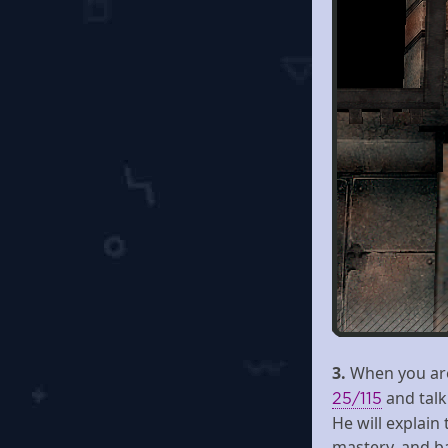
3.
When you are 
and talk
25/115
He will explain 
mastery, and ba