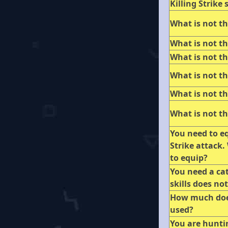
Killing Strike s
What is not th
What is not th
What is not th
What is not th
What is not th
What is not th
You need to eq
Strike attack.
to equip?
You need a cat
skills does no
How much does
used?
You are hunti