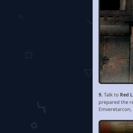
9.
Talk to
Red L
prepared the re
Emveretarcon,