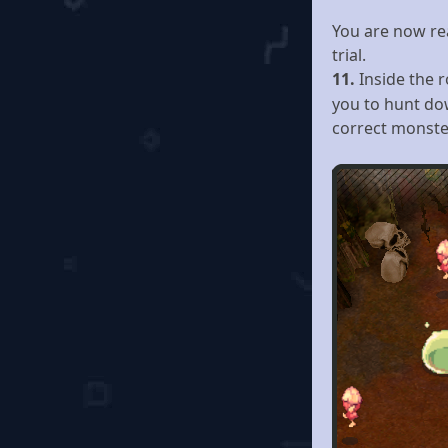
You are now rea
trial.
11.
Inside the 
you to hunt do
correct monste