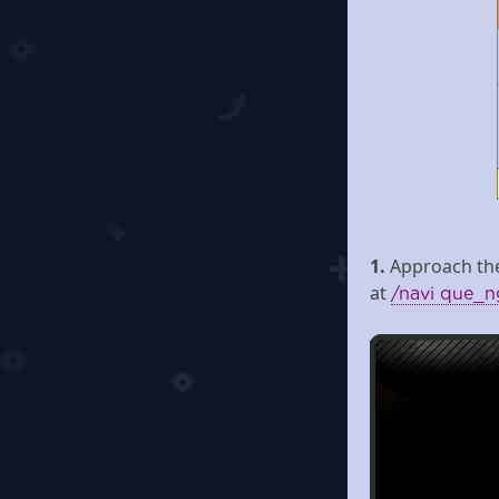
1.
Approach the
at
/navi que_n