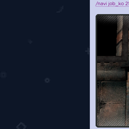
/navi job_ko 2