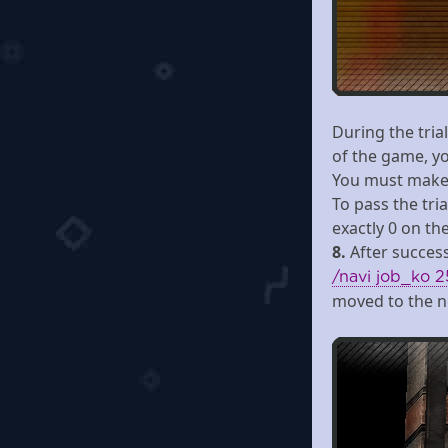
During the tria
of the game, y
You must make 
To pass the tria
exactly 0 on the 
8.
After success
/navi job_ko 2
moved to the n