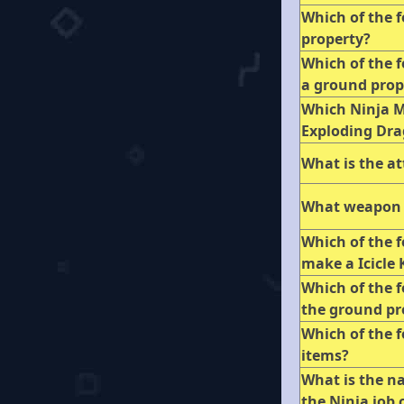
Which of the f
property?
Which of the f
a ground pro
Which Ninja Ma
Exploding Dra
What is the a
What weapon 
Which of the 
make a Icicle
Which of the 
the ground pr
Which of the f
items?
What is the n
the Ninja job