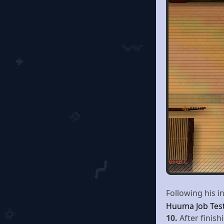
Following his 
Huuma Job Tes
10.
After finis