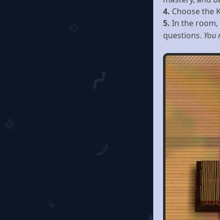
4.
Choose the Kn
5.
In the room,
questions.
You 