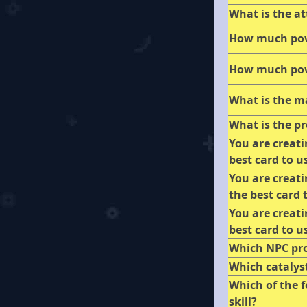
What is the at
How much pow
How much pow
What is the m
What is the pr
You are creat
best card to u
You are creat
the best card 
You are creat
best card to u
Which NPC pr
Which catalyst
Which of the f
skill?