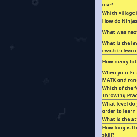
use?
Which village 
How do Ninja
What was next
What is the le
reach to learn 
How many hits
When your Firs
MATK and ran
Which of the f
Throwing Pract
What level do 
order to learn
What is the a
How long is th
skill?