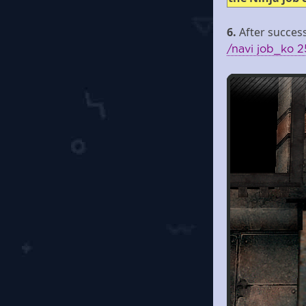
6.
After success
/navi job_ko 2