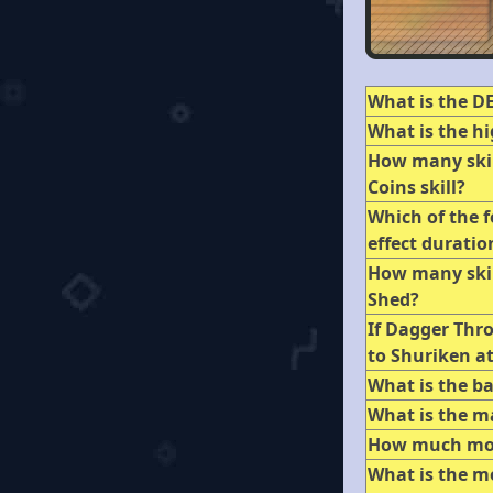
What is the DE
What is the hi
How many skil
Coins skill?
Which of the f
effect duratio
How many skil
Shed?
If Dagger Thro
to Shuriken a
What is the b
What is the 
How much mone
What is the mo