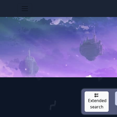
Extended
search