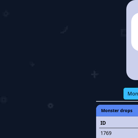
Mon
Monster drops
ID
1769