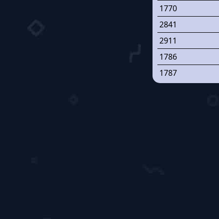
1770
2841
2911
1786
1787