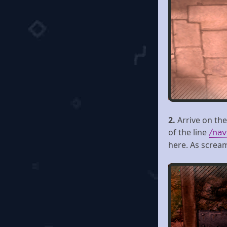
2.
Arrive on the
of the line
/nav
here. As screa