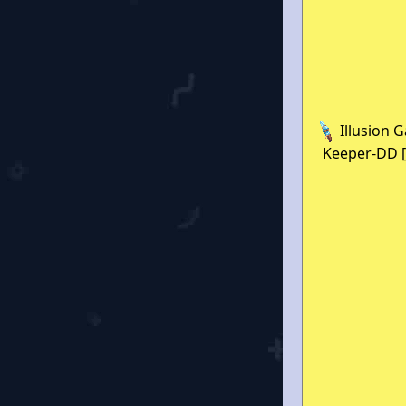
Illusion 
Keeper-DD [