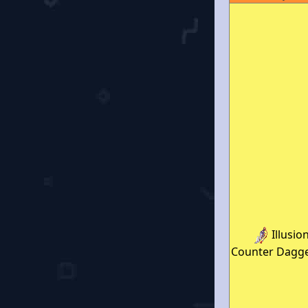
Illusio
Counter Dagge