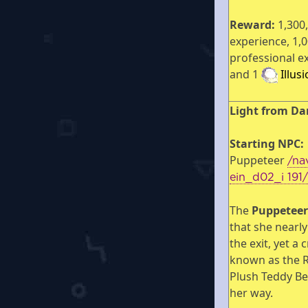
Reward:
1,300
experience, 1,
professional e
and 1
Illus
Light from Da
Starting NPC:
Puppeteer
/na
ein_d02_i 191
The
Puppetee
that she nearl
the exit, yet a 
known as the 
Plush Teddy Be
her way.