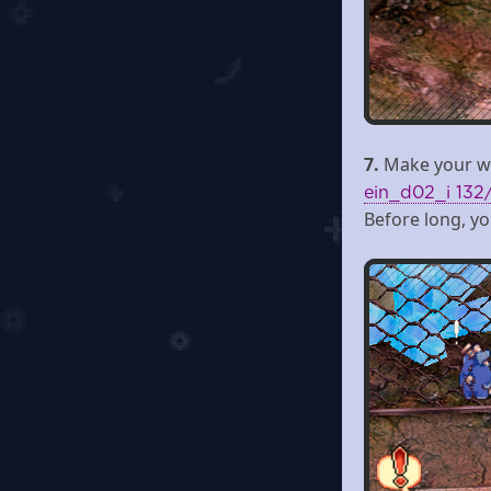
7.
Make your wa
ein_d02_i 132
Before long, you