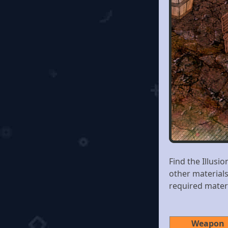
Find the Illusi
other material
required mater
Weapon