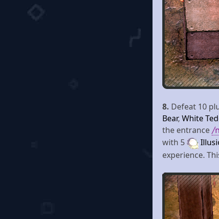
8.
Defeat 10 plu
Bear
,
White Ted
the entrance
/
with 5
Illus
experience. Thi