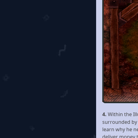
4.
Within the Il
surrounded by p
learn why he ne
deliver money 