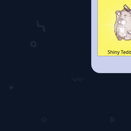
Shiny Ted