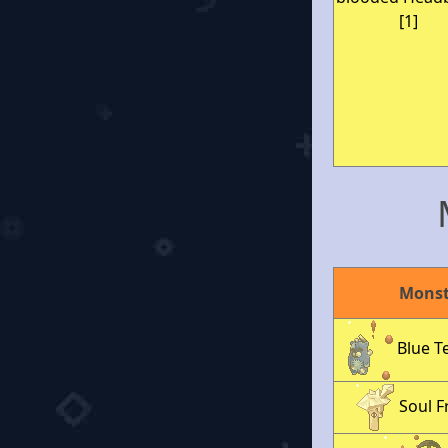
[1]
Monst
Blue T
Soul 