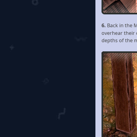
6.
Back in the 
overhear their
depths of the m