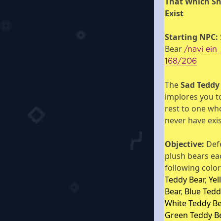
That Which S
Exist
Starting NPC:
Bear
/navi ein
168/206
The
Sad Teddy
implores you t
rest to one wh
never have exi
Objective:
Def
plush bears ea
following colo
Teddy Bear
,
Yel
Bear
,
Blue Tedd
White Teddy Be
Green Teddy B