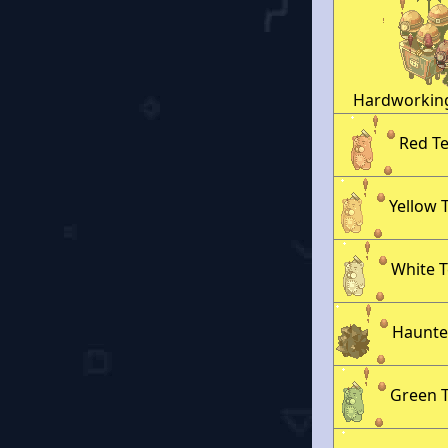
Hardworkin
Red T
Yellow 
White 
Haunte
Green 