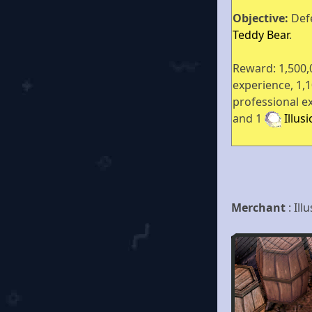
Objective:
Def
Teddy Bear
.
Reward: 1,500,
experience, 1,
professional e
and 1
Illus
Merchant
: Il