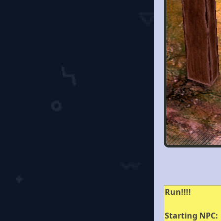
Run!!!!
Starting NPC: