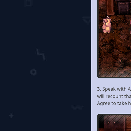
3.
Speak with 
will recount th
Agree to take h