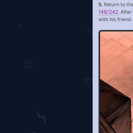
5.
Return to th
. Afte
149/242
with his friend.