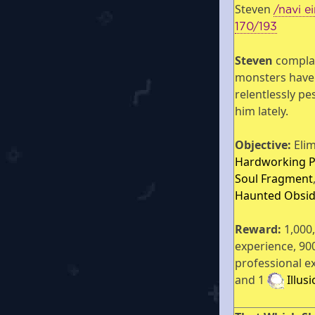
Steven
/navi e
170/193
Steven
compla
monsters have
relentlessly pe
him lately.
Objective:
Elim
Hardworking 
Soul Fragment
Haunted Obsid
Reward:
1,000
experience, 90
professional e
and 1
Illus