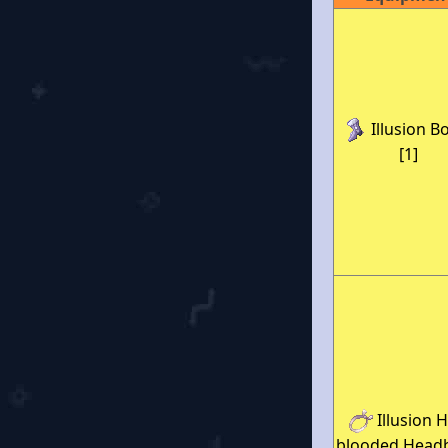
Illusion B
[1]
Illusion H
blooded Head