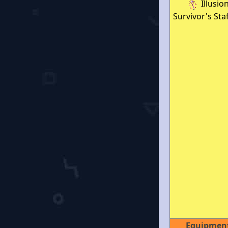
Illusio
Survivor's Staf
Equipmen