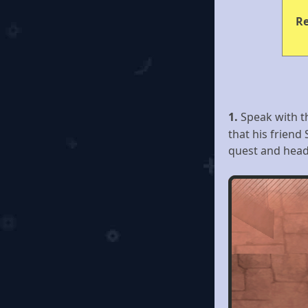
R
1.
Speak with 
that his friend
quest and head